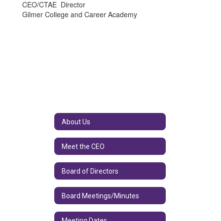
CEO/CTAE Director
Gilmer College and Career Academy
About Us
Meet the CEO
Board of Directors
Board Meetings/Minutes
Meeting Dates