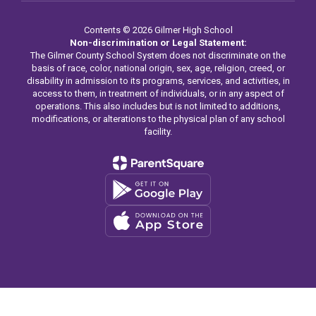
Contents © 2026 Gilmer High School
Non-discrimination or Legal Statement:
The Gilmer County School System does not discriminate on the
basis of race, color, national origin, sex, age, religion, creed, or
disability in admission to its programs, services, and activities, in
access to them, in treatment of individuals, or in any aspect of
operations. This also includes but is not limited to additions,
modifications, or alterations to the physical plan of any school
facility.