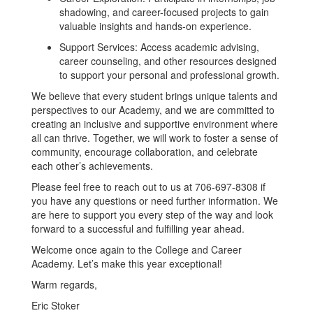
shadowing, and career-focused projects to gain
valuable insights and hands-on experience.
Support Services: Access academic advising,
career counseling, and other resources designed
to support your personal and professional growth.
We believe that every student brings unique talents and
perspectives to our Academy, and we are committed to
creating an inclusive and supportive environment where
all can thrive. Together, we will work to foster a sense of
community, encourage collaboration, and celebrate
each other’s achievements.
Please feel free to reach out to us at 706-697-8308 if
you have any questions or need further information. We
are here to support you every step of the way and look
forward to a successful and fulfilling year ahead.
Welcome once again to the College and Career
Academy. Let’s make this year exceptional!
Warm regards,
Eric Stoker