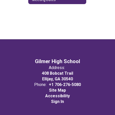
Gilmer High School
Address:
408 Bobcat Trail
Ellijay, GA 30540
Phone:
+1 706-276-5080
Site Map
Accessibility
Sign In