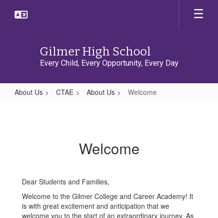
Skip
to
main
content
Gilmer High School
Every Child, Every Opportunity, Every Day
About Us
CTAE
About Us
Welcome
Welcome
Welcome
Dear Students and Families,
Welcome to the Gilmer College and Career Academy! It
is with great excitement and anticipation that we
welcome you to the start of an extraordinary journey. As