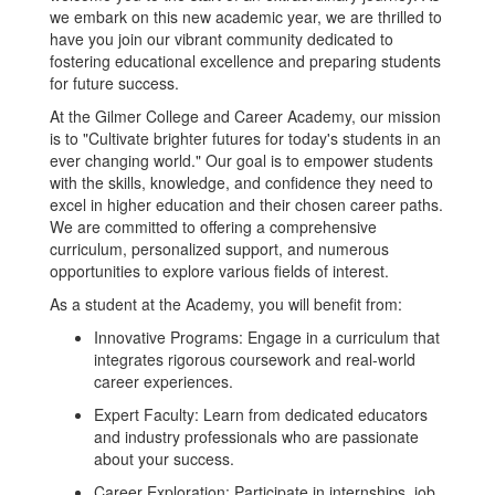
we embark on this new academic year, we are thrilled to
have you join our vibrant community dedicated to
fostering educational excellence and preparing students
for future success.
At the Gilmer College and Career Academy, our mission
is to "Cultivate brighter futures for today's students in an
ever changing world." Our goal is to empower students
with the skills, knowledge, and confidence they need to
excel in higher education and their chosen career paths.
We are committed to offering a comprehensive
curriculum, personalized support, and numerous
opportunities to explore various fields of interest.
As a student at the Academy, you will benefit from:
Innovative Programs: Engage in a curriculum that
integrates rigorous coursework and real-world
career experiences.
Expert Faculty: Learn from dedicated educators
and industry professionals who are passionate
about your success.
Career Exploration: Participate in internships, job