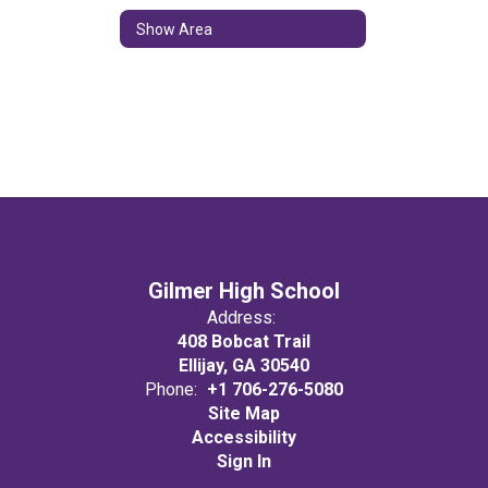
Show Area
Gilmer High School
Address:
408 Bobcat Trail
Ellijay, GA 30540
Phone:
+1 706-276-5080
Site Map
Accessibility
Sign In