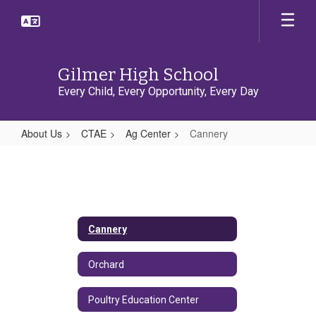
Skip
to
main
content
Gilmer High School
Every Child, Every Opportunity, Every Day
About Us
CTAE
Ag Center
Cannery
Cannery
Cannery
Orchard
Poultry Education Center