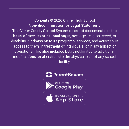
Contents © 2026 Gilmer High School
Non-discrimination or Legal Statement:
The Gilmer County School System does not discriminate on the
basis of race, color, national origin, sex, age, religion, creed, or
disability in admission to its programs, services, and activities, in
access to them, in treatment of individuals, or in any aspect of
operations. This also includes but is not limited to additions,
modifications, or alterations to the physical plan of any school
facility.