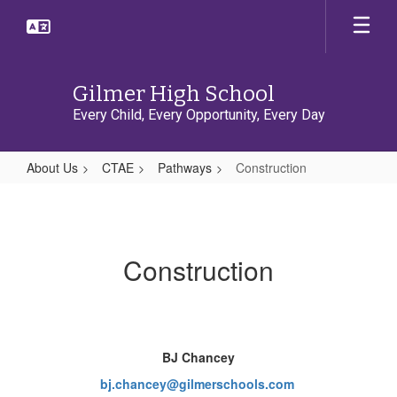
Skip
to
main
content
Gilmer High School
Every Child, Every Opportunity, Every Day
About Us
CTAE
Pathways
Construction
Construction
Construction
BJ Chancey
bj.chancey@gilmerschools.com