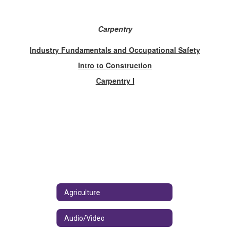
Carpentry
Industry Fundamentals and Occupational Safety
Intro to Construction
Carpentry I
Agriculture
Audio/Video