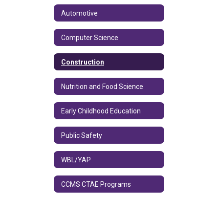
Automotive
Computer Science
Construction
Nutrition and Food Science
Early Childhood Education
Public Safety
WBL/YAP
CCMS CTAE Programs