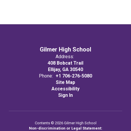
Gilmer High School
Address:
408 Bobcat Trail
Ellijay, GA 30540
Phone:
+1 706-276-5080
Site Map
Accessibility
Sign In
Contents © 2026 Gilmer High School
Non-discrimination or Legal Statement: