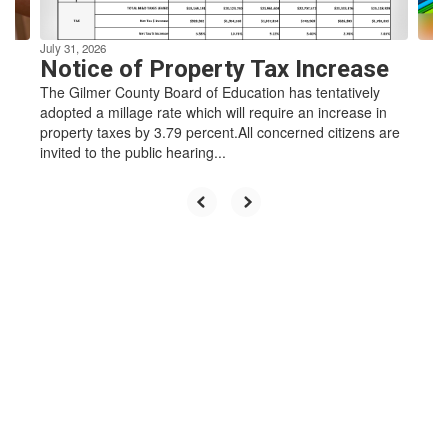
navigate.
learners
July 31, 2026
Notice of Property Tax Increase
who enrich
The Gilmer County Board of Education has tentatively
adopted a millage rate which will require an increase in
property taxes by 3.79 percent.All concerned citizens are
invited to the public hearing...
their
community
by
challenging