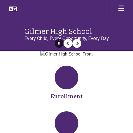
Skip
to
main
content
Gilmer High School
Every Child, Every Opportunity, Every Day
Pause
Previous
Next
Homepage
Enrollment