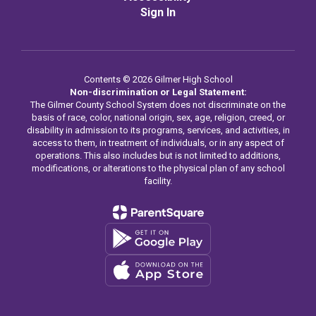
Sign In
Contents © 2026 Gilmer High School
Non-discrimination or Legal Statement:
The Gilmer County School System does not discriminate on the
basis of race, color, national origin, sex, age, religion, creed, or
disability in admission to its programs, services, and activities, in
access to them, in treatment of individuals, or in any aspect of
operations. This also includes but is not limited to additions,
modifications, or alterations to the physical plan of any school
facility.