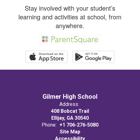
promote
Stay involved with your student’s
learning and activities at school, from
academic
anywhere.
excellence
and
success for
Gilmer High School
Address:
ALL.
408 Bobcat Trail
Ellijay, GA 30540
Phone:
+1 706-276-5080
Site Map
Accessibility