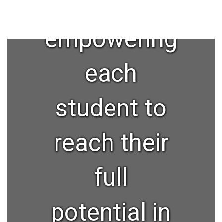
and
empowering
each
student to
reach their
full
potential in