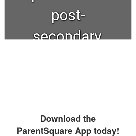
post-
secondary,
military, or
workforce.
Our mission
Download the
is to
ParentSquare App today!