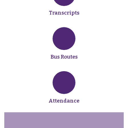
Transcripts
Bus Routes
Attendance