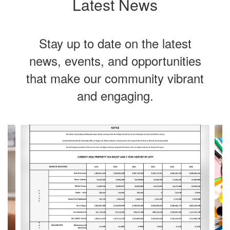
Latest News
Stay up to date on the latest
news, events, and opportunities
that make our community vibrant
and engaging.
Contains
Our vision is
4
slides.
Use
to cultivate
the
next
and
previous
lifelong
buttons
to