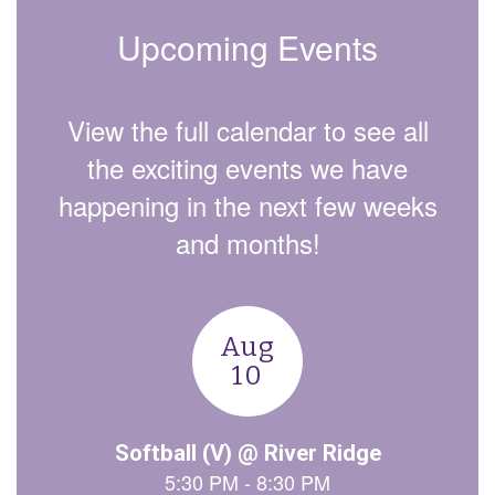
Upcoming Events
View the full calendar to see all
the exciting events we have
happening in the next few weeks
and months!
Contains
15
slides.
Use
the
next
and
previous
buttons