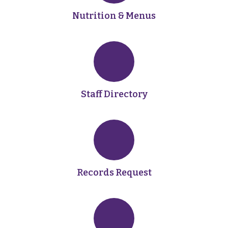
Nutrition & Menus
Staff Directory
Records Request