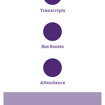
Transcripts
Bus Routes
Attendance