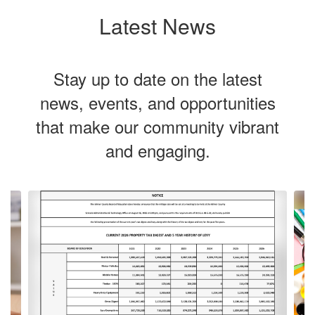
Latest News
Stay up to date on the latest
news, events, and opportunities
that make our community vibrant
and engaging.
Contains
Our vision is
4
slides.
Use
to cultivate
the
next
and
previous
lifelong
buttons