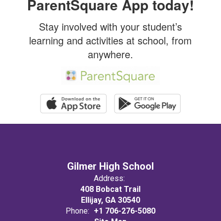
ParentSquare App today!
promote
Stay involved with your student’s
learning and activities at school, from
academic
anywhere.
excellence
and
success for
Gilmer High School
Address:
ALL.
408 Bobcat Trail
Ellijay, GA 30540
Phone:
+1 706-276-5080