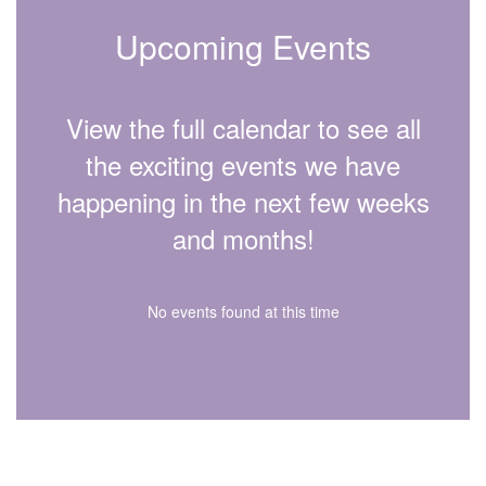
Upcoming Events
View the full calendar to see all
the exciting events we have
happening in the next few weeks
and months!
No events found at this time