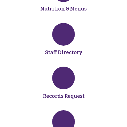
Nutrition & Menus
Staff Directory
Records Request