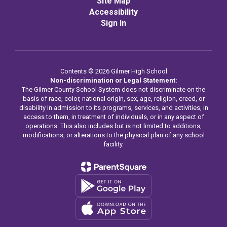
Site Map
Accessibility
Sign In
Contents © 2026 Gilmer High School
Non-discrimination or Legal Statement:
The Gilmer County School System does not discriminate on the
basis of race, color, national origin, sex, age, religion, creed, or
disability in admission to its programs, services, and activities, in
access to them, in treatment of individuals, or in any aspect of
operations. This also includes but is not limited to additions,
modifications, or alterations to the physical plan of any school
facility.