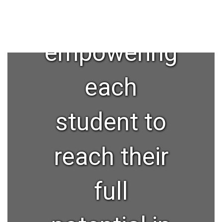
and
empowering
each
student to
reach their
full