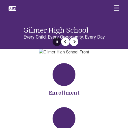
Skip
to
main
content
Gilmer High School
Every Child, Every Opportunity, Every Day
Pause
Previous
Next
Homepage
Enrollment