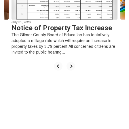
to
navigate.
learners
July 31, 2026
Notice of Property Tax Increase
who enrich
The Gilmer County Board of Education has tentatively
adopted a millage rate which will require an increase in
property taxes by 3.79 percent.All concerned citizens are
invited to the public hearing...
their
community
by
challenging